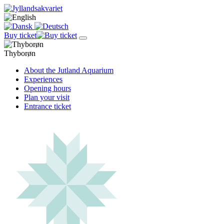
Buy ticket
Thyborøn
About the Jutland Aquarium
Experiences
Opening hours
Plan your visit
Entrance ticket