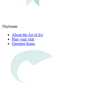
Thyborøn
About the Art of Ice
Plan your visit
Opening hours