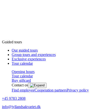
Guided tours
Our guided tours
Group tours and experiences
Exclusive experiences
Tour calendar
Opening hours
Tour calendar
Buy giftcard
Contact os
Find employee
Cooperation partners
Privacy policy
+45 9783 2808
info@jyllandsakvariet.dk