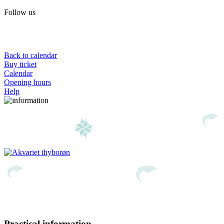
Follow us
Back to calendar
Buy ticket
Calendar
Opening hours
Help
Practical information