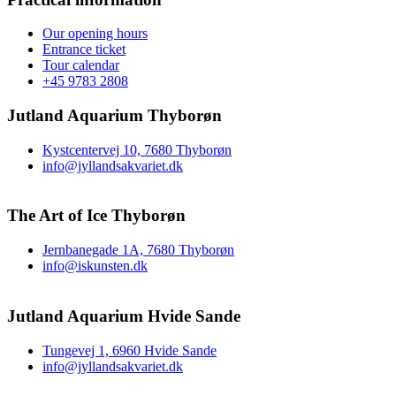
Our opening hours
Entrance ticket
Tour calendar
+45 9783 2808
Jutland Aquarium Thyborøn
Kystcentervej 10, 7680 Thyborøn
info@jyllandsakvariet.dk
The Art of Ice Thyborøn
Jernbanegade 1A, 7680 Thyborøn
info@iskunsten.dk
Jutland Aquarium Hvide Sande
Tungevej 1, 6960 Hvide Sande
info@jyllandsakvariet.dk