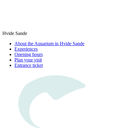
Hvide Sande
About the Aquarium in Hvide Sande
Experiences
Opening hours
Plan your visit
Entrance ticket