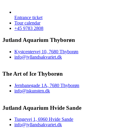
Entrance ticket
Tour calendar
+45 9783 2808
Jutland Aquarium Thyborøn
Kystcentervej 10, 7680 Thyborøn
info@jyllandsakvariet.dk
The Art of Ice Thyborøn
Jernbanegade 1A, 7680 Thyborøn
info@iskunsten.dk
Jutland Aquarium Hvide Sande
Tungevej 1, 6960 Hvide Sande
info@jyllandsakvariet.dk