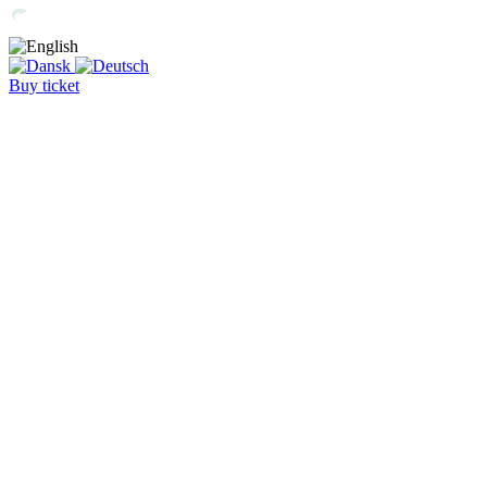
Buy ticket