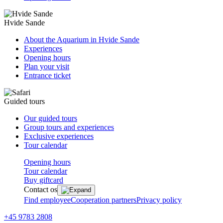
Hvide Sande
About the Aquarium in Hvide Sande
Experiences
Opening hours
Plan your visit
Entrance ticket
Guided tours
Our guided tours
Group tours and experiences
Exclusive experiences
Tour calendar
Opening hours
Tour calendar
Buy giftcard
Contact os
Find employee
Cooperation partners
Privacy policy
+45 9783 2808