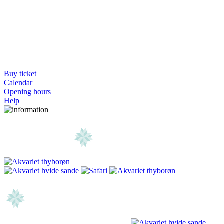
Buy ticket
Calendar
Opening hours
Help