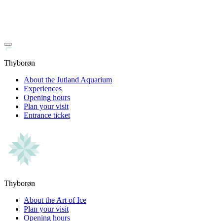
Thyborøn
About the Jutland Aquarium
Experiences
Opening hours
Plan your visit
Entrance ticket
Thyborøn
About the Art of Ice
Plan your visit
Opening hours