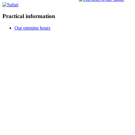
Practical information
Our opening hours