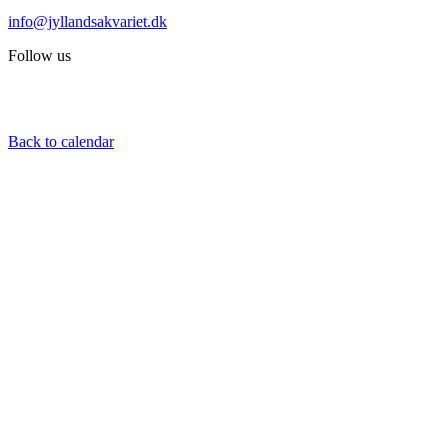
info@jyllandsakvariet.dk
Follow us
Back to calendar