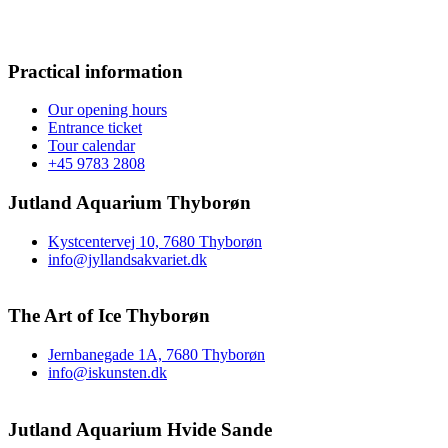
Practical information
Our opening hours
Entrance ticket
Tour calendar
+45 9783 2808
Jutland Aquarium Thyborøn
Kystcentervej 10, 7680 Thyborøn
info@jyllandsakvariet.dk
The Art of Ice Thyborøn
Jernbanegade 1A, 7680 Thyborøn
info@iskunsten.dk
Jutland Aquarium Hvide Sande