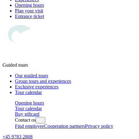
Opening hours
Plan your visit
Entrance ticket
Guided tours
Our guided tours
Group tours and experiences
Exclusive experiences
Tour calendar
Opening hours
Tour calendar
Buy giftcard
Contact os
Find employee
Cooperation partners
Privacy policy
+45 9783 2808