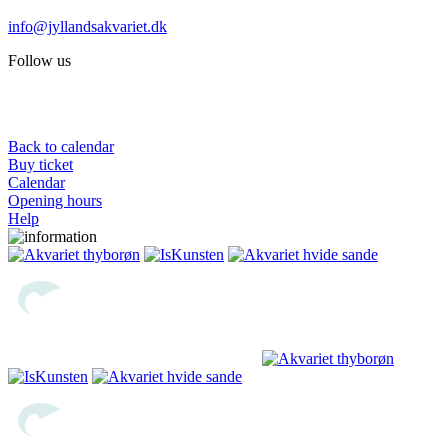
info@jyllandsakvariet.dk
Follow us
Back to calendar
Buy ticket
Calendar
Opening hours
Help