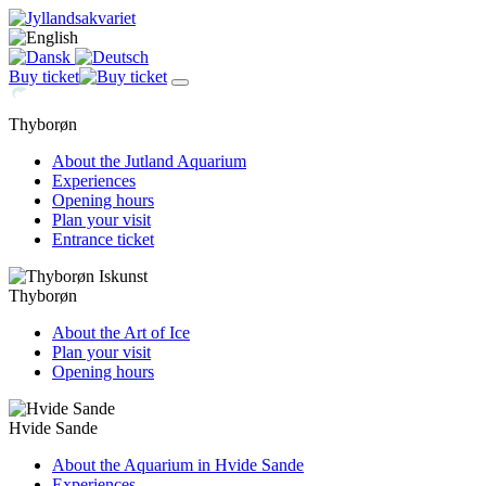
Buy ticket
Thyborøn
About the Jutland Aquarium
Experiences
Opening hours
Plan your visit
Entrance ticket
Thyborøn
About the Art of Ice
Plan your visit
Opening hours
Hvide Sande
About the Aquarium in Hvide Sande
Experiences