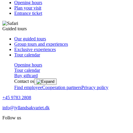
Opening hours
Plan your visit
Entrance ticket
Guided tours
Our guided tours
Group tours and experiences
Exclusive experiences
Tour calendar
Opening hours
Tour calendar
Buy giftcard
Contact os
Find employee
Cooperation partners
Privacy policy
+45 9783 2808
info@jyllandsakvariet.dk
Follow us