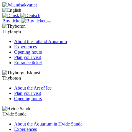
Buy ticket
Thyborøn
About the Jutland Aquarium
Experiences
Opening hours
Plan your visit
Entrance ticket
Thyborøn
About the Art of Ice
Plan your visit
Opening hours
Hvide Sande
About the Aquarium in Hvide Sande
Experiences