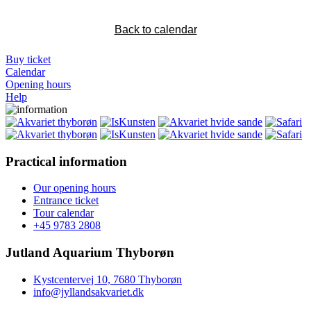
Back to calendar
Buy ticket
Calendar
Opening hours
Help
Practical information
Our opening hours
Entrance ticket
Tour calendar
+45 9783 2808
Jutland Aquarium Thyborøn
Kystcentervej 10, 7680 Thyborøn
info@jyllandsakvariet.dk