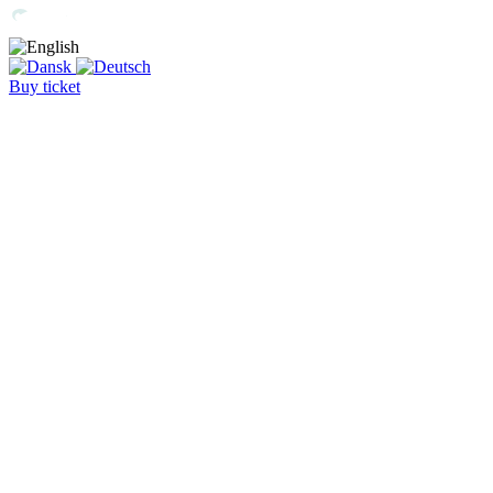
Buy ticket