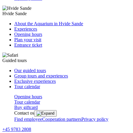
Hvide Sande
About the Aquarium in Hvide Sande
Experiences
Opening hours
Plan your visit
Entrance ticket
Guided tours
Our guided tours
Group tours and experiences
Exclusive experiences
Tour calendar
Opening hours
Tour calendar
Buy giftcard
Contact os
Find employee
Cooperation partners
Privacy policy
+45 9783 2808