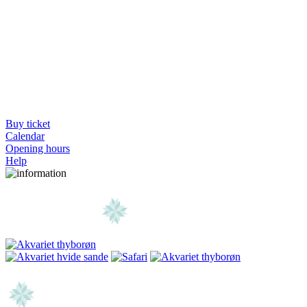
Buy ticket
Calendar
Opening hours
Help