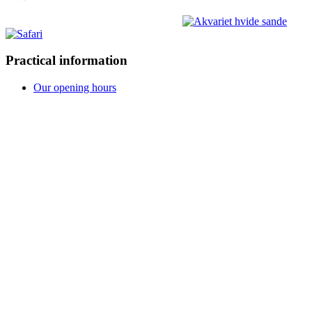
Practical information
Our opening hours