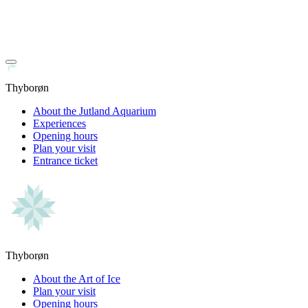
Thyborøn
About the Jutland Aquarium
Experiences
Opening hours
Plan your visit
Entrance ticket
Thyborøn
About the Art of Ice
Plan your visit
Opening hours