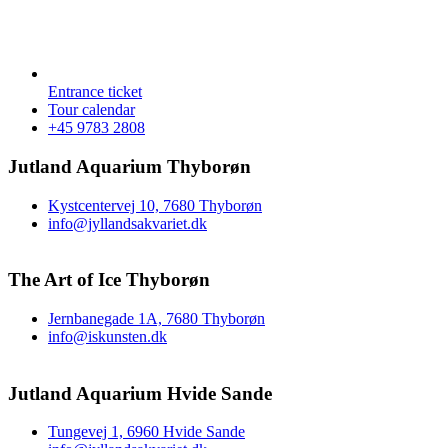
Entrance ticket
Tour calendar
+45 9783 2808
Jutland Aquarium Thyborøn
Kystcentervej 10, 7680 Thyborøn
info@jyllandsakvariet.dk
The Art of Ice Thyborøn
Jernbanegade 1A, 7680 Thyborøn
info@iskunsten.dk
Jutland Aquarium Hvide Sande
Tungevej 1, 6960 Hvide Sande