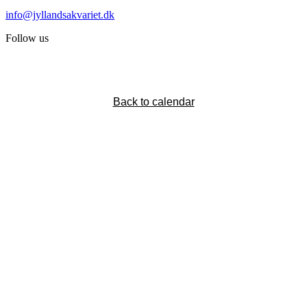
info@jyllandsakvariet.dk
Follow us
Back to calendar