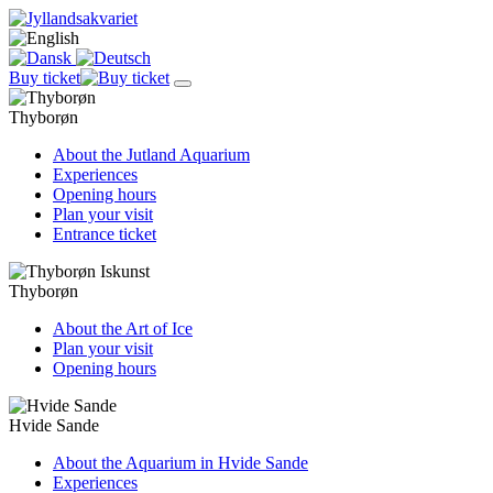
Buy ticket
Thyborøn
About the Jutland Aquarium
Experiences
Opening hours
Plan your visit
Entrance ticket
Thyborøn
About the Art of Ice
Plan your visit
Opening hours
Hvide Sande
About the Aquarium in Hvide Sande
Experiences