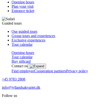
Opening hours
Plan your visit
Entrance ticket
Guided tours
Our guided tours
Group tours and experiences
Exclusive experiences
Tour calendar
Opening hours
Tour calendar
Buy giftcard
Contact os
Find employee
Cooperation partners
Privacy policy
+45 9783 2808
info@jyllandsakvariet.dk
Follow us