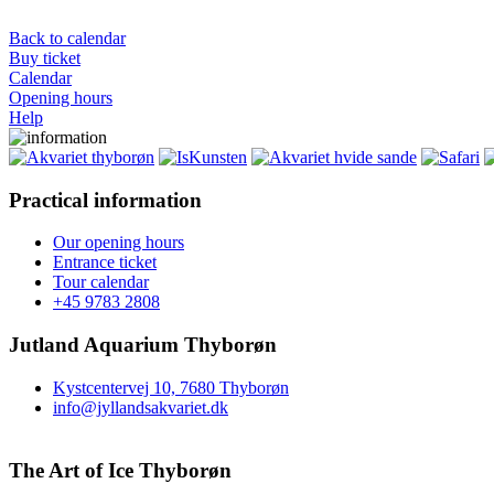
Back to calendar
Buy ticket
Calendar
Opening hours
Help
Practical information
Our opening hours
Entrance ticket
Tour calendar
+45 9783 2808
Jutland Aquarium Thyborøn
Kystcentervej 10, 7680 Thyborøn
info@jyllandsakvariet.dk
The Art of Ice Thyborøn