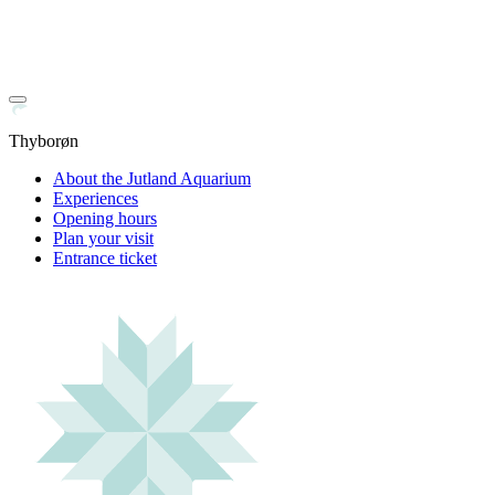
Thyborøn
About the Jutland Aquarium
Experiences
Opening hours
Plan your visit
Entrance ticket