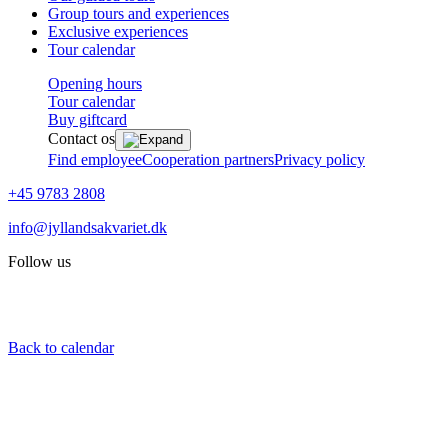
Group tours and experiences
Exclusive experiences
Tour calendar
Opening hours
Tour calendar
Buy giftcard
Contact os
Find employee
Cooperation partners
Privacy policy
+45 9783 2808
info@jyllandsakvariet.dk
Follow us
Back to calendar