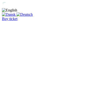
Buy ticket