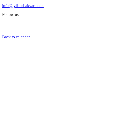
info@jyllandsakvariet.dk
Follow us
Back to calendar