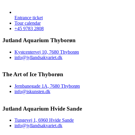
Entrance ticket
Tour calendar
+45 9783 2808
Jutland Aquarium Thyborøn
Kystcentervej 10, 7680 Thyborøn
info@jyllandsakvariet.dk
The Art of Ice Thyborøn
Jernbanegade 1A, 7680 Thyborøn
info@iskunsten.dk
Jutland Aquarium Hvide Sande
Tungevej 1, 6960 Hvide Sande
info@jyllandsakvariet.dk