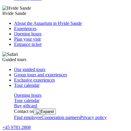
Hvide Sande
About the Aquarium in Hvide Sande
Experiences
Opening hours
Plan your visit
Entrance ticket
Guided tours
Our guided tours
Group tours and experiences
Exclusive experiences
Tour calendar
Opening hours
Tour calendar
Buy giftcard
Contact os
Find employee
Cooperation partners
Privacy policy
+45 9783 2808