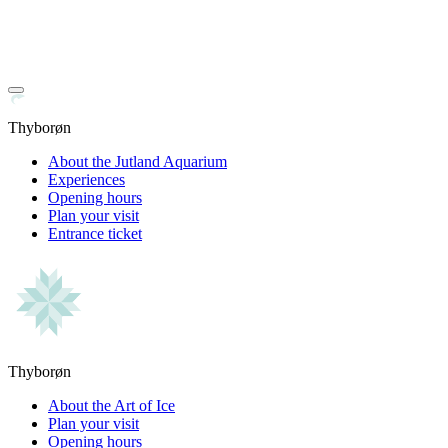
Thyborøn
About the Jutland Aquarium
Experiences
Opening hours
Plan your visit
Entrance ticket
Thyborøn
About the Art of Ice
Plan your visit
Opening hours