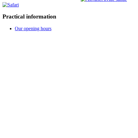
Practical information
Our opening hours