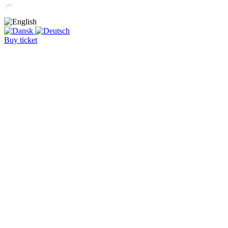
Buy ticket