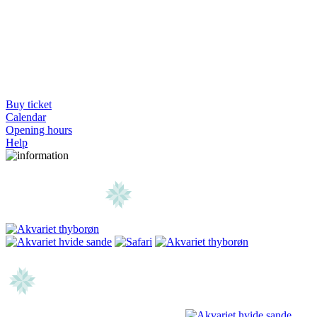
Buy ticket
Calendar
Opening hours
Help