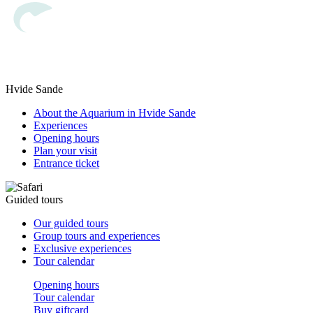
Hvide Sande
About the Aquarium in Hvide Sande
Experiences
Opening hours
Plan your visit
Entrance ticket
Guided tours
Our guided tours
Group tours and experiences
Exclusive experiences
Tour calendar
Opening hours
Tour calendar
Buy giftcard