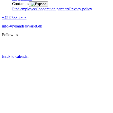
Contact os
Find employee
Cooperation partners
Privacy policy
+45 9783 2808
info@jyllandsakvariet.dk
Follow us
Back to calendar