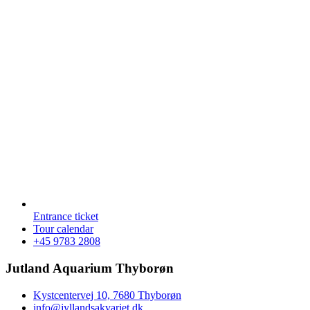
Entrance ticket
Tour calendar
+45 9783 2808
Jutland Aquarium Thyborøn
Kystcentervej 10, 7680 Thyborøn
info@jyllandsakvariet.dk