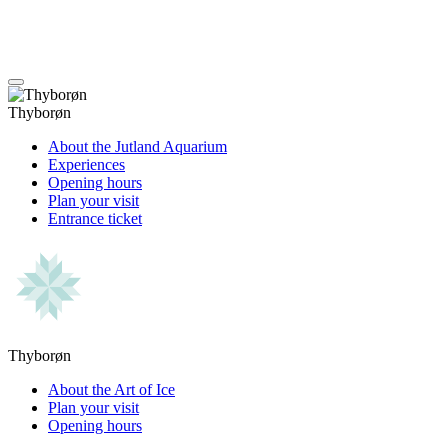
Thyborøn
About the Jutland Aquarium
Experiences
Opening hours
Plan your visit
Entrance ticket
Thyborøn
About the Art of Ice
Plan your visit
Opening hours