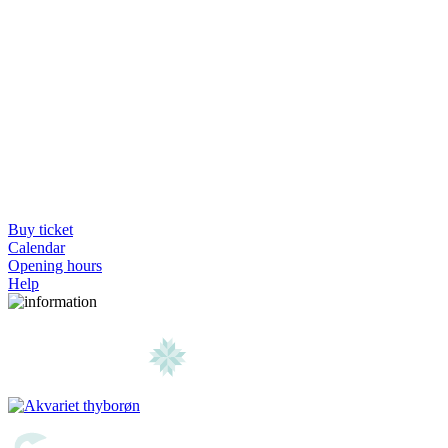
Buy ticket
Calendar
Opening hours
Help