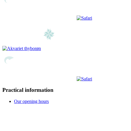
Practical information
Our opening hours