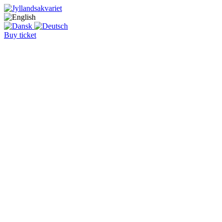
Buy ticket