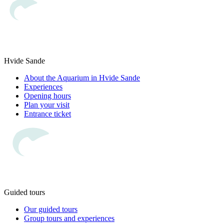
Hvide Sande
About the Aquarium in Hvide Sande
Experiences
Opening hours
Plan your visit
Entrance ticket
Guided tours
Our guided tours
Group tours and experiences