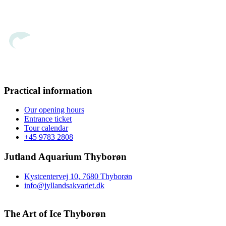
Practical information
Our opening hours
Entrance ticket
Tour calendar
+45 9783 2808
Jutland Aquarium Thyborøn
Kystcentervej 10, 7680 Thyborøn
info@jyllandsakvariet.dk
The Art of Ice Thyborøn