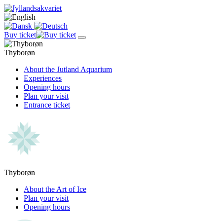
Buy ticket
Thyborøn
About the Jutland Aquarium
Experiences
Opening hours
Plan your visit
Entrance ticket
Thyborøn
About the Art of Ice
Plan your visit
Opening hours