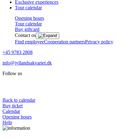
Exclusive experiences
Tour calendar
Opening hours
Tour calendar
Buy giftcard
Contact os
Find employee
Cooperation partners
Privacy policy
+45 9783 2808
info@jyllandsakvariet.dk
Follow us
Back to calendar
Buy ticket
Calendar
Opening hours
Help