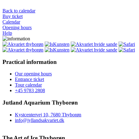
Back to calendar
Buy ticket
Calendar
Opening hours
Help
Practical information
Our opening hours
Entrance ticket
Tour calendar
+45 9783 2808
Jutland Aquarium Thyborøn
Kystcentervej 10, 7680 Thyborøn
info@jyllandsakvariet.dk
The Art of Ice Thyborøn