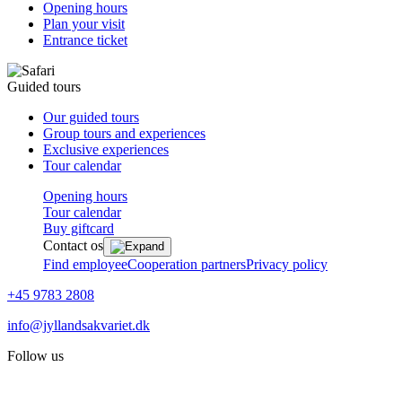
Opening hours
Plan your visit
Entrance ticket
Guided tours
Our guided tours
Group tours and experiences
Exclusive experiences
Tour calendar
Opening hours
Tour calendar
Buy giftcard
Contact os
Find employee
Cooperation partners
Privacy policy
+45 9783 2808
info@jyllandsakvariet.dk
Follow us