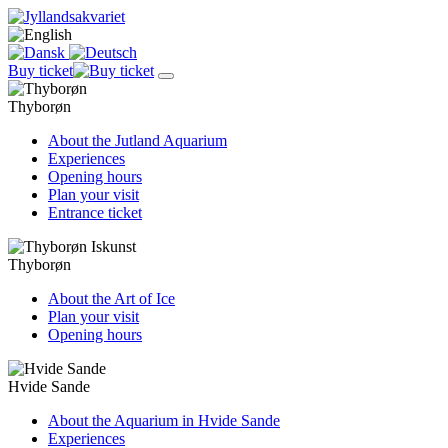
Buy ticket
Thyborøn
About the Jutland Aquarium
Experiences
Opening hours
Plan your visit
Entrance ticket
Thyborøn
About the Art of Ice
Plan your visit
Opening hours
Hvide Sande
About the Aquarium in Hvide Sande
Experiences