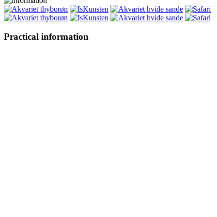
Practical information