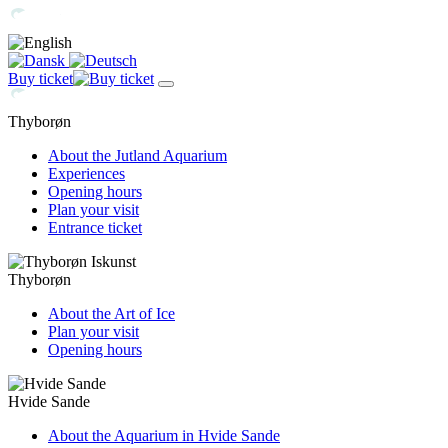
Buy ticket
Thyborøn
About the Jutland Aquarium
Experiences
Opening hours
Plan your visit
Entrance ticket
Thyborøn
About the Art of Ice
Plan your visit
Opening hours
Hvide Sande
About the Aquarium in Hvide Sande