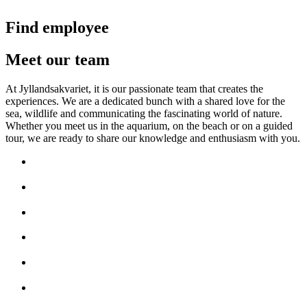
Find employee
Meet our team
At Jyllandsakvariet, it is our passionate team that creates the
experiences. We are a dedicated bunch with a shared love for the
sea, wildlife and communicating the fascinating world of nature.
Whether you meet us in the aquarium, on the beach or on a guided
tour, we are ready to share our knowledge and enthusiasm with you.