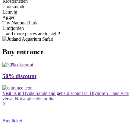
Klosterheden
Thorsminde
Lemvig
Agger
Thy National Park
Limfjorden
...and more places are in sight!
Buy entrance
50% discount
G
Visit us in Hvide Sande and get a discount in Thyborøn – and vice
B
versa. Not applicable online.
J
V
Buy ticket