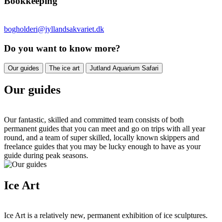
Bookkeeping
bogholderi@jyllandsakvariet.dk
Do you want to know more?
Our guides
The ice art
Jutland Aquarium Safari
Our guides
Our fantastic, skilled and committed team consists of both
permanent guides that you can meet and go on trips with all year
round, and a team of super skilled, locally known skippers and
freelance guides that you may be lucky enough to have as your
guide during peak seasons.
Ice Art
Ice Art is a relatively new, permanent exhibition of ice sculptures.