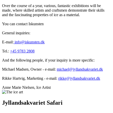
Over the course of a year, various, fantastic exhibitions will be
made, where skilled artists and craftsmen demonstrate their skills
and the fascinating properties of ice as a material.
You can contact Iskunsten
General inquiries:
E-mail:
info@iskunsten.dk
Tel.:
+45 9783 2808
And the following people, if your inquiry is more specific:
Michael Madsen, Owner - e-mail:
michael@jyllandsakvariet.dk
Rikke Hartvig, Marketing - e-mail:
rikke@jyllandsakvariet.dk
Anne Marie Nielsen, Ice Artist
Jyllandsakvariet Safari