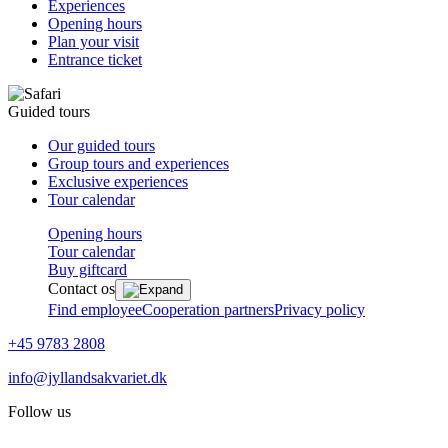
Experiences
Opening hours
Plan your visit
Entrance ticket
Guided tours
Our guided tours
Group tours and experiences
Exclusive experiences
Tour calendar
Opening hours
Tour calendar
Buy giftcard
Contact os
Find employee
Cooperation partners
Privacy policy
+45 9783 2808
info@jyllandsakvariet.dk
Follow us