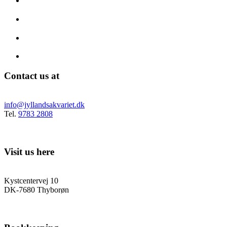
Contact us at
info@jyllandsakvariet.dk
Tel.
9783 2808
Visit us here
Kystcentervej 10
DK-7680 Thyborøn