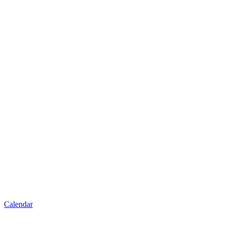
Calendar