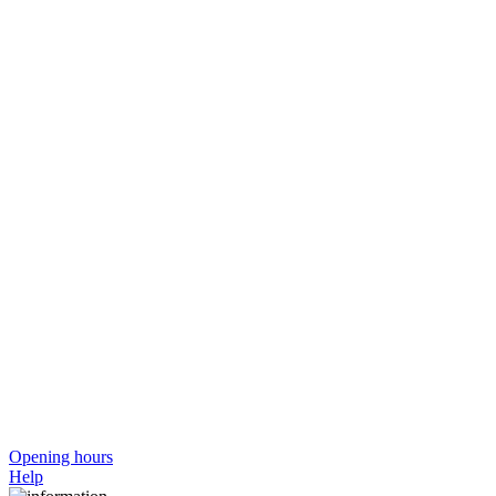
Opening hours
Help