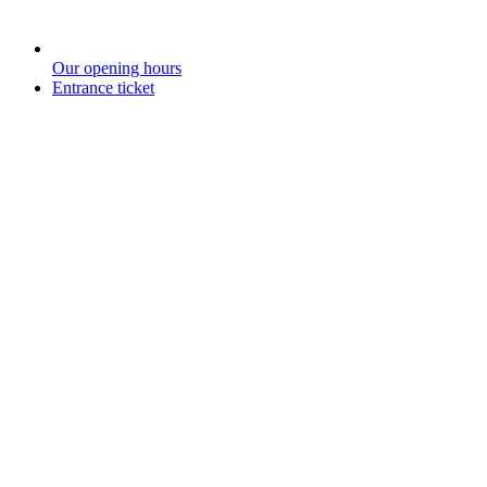
Our opening hours
Entrance ticket