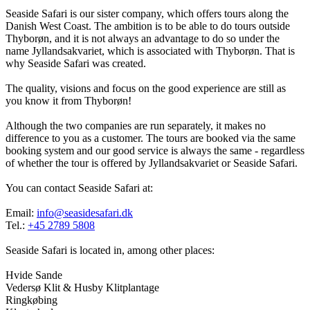
Seaside Safari is our sister company, which offers tours along the
Danish West Coast. The ambition is to be able to do tours outside
Thyborøn, and it is not always an advantage to do so under the
name Jyllandsakvariet, which is associated with Thyborøn. That is
why Seaside Safari was created.
The quality, visions and focus on the good experience are still as
you know it from Thyborøn!
Although the two companies are run separately, it makes no
difference to you as a customer. The tours are booked via the same
booking system and our good service is always the same - regardless
of whether the tour is offered by Jyllandsakvariet or Seaside Safari.
You can contact Seaside Safari at:
Email:
info@seasidesafari.dk
Tel.:
+45 2789 5808
Seaside Safari is located in, among other places:
Hvide Sande
Vedersø Klit & Husby Klitplantage
Ringkøbing