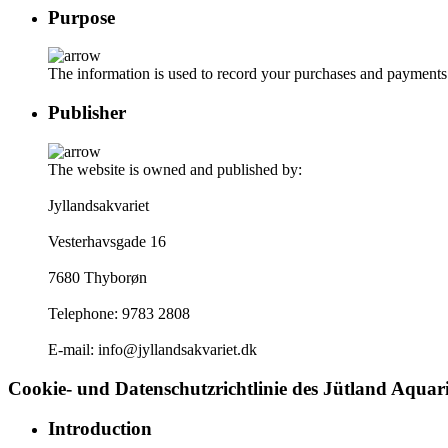
Purpose
The information is used to record your purchases and payments. W
Publisher
The website is owned and published by:
Jyllandsakvariet
Vesterhavsgade 16
7680 Thyborøn
Telephone: 9783 2808
E-mail: info@jyllandsakvariet.dk
Cookie- und Datenschutzrichtlinie des Jütland Aqua
Introduction