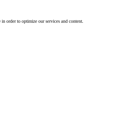
 in order to optimize our services and content.