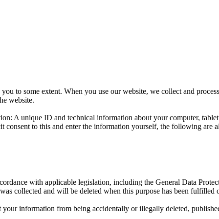
d to you to some extent. When you use our website, we collect and proc
he website.
ation: A unique ID and technical information about your computer, tabl
icit consent to this and enter the information yourself, the following a
cordance with applicable legislation, including the General Data Protec
was collected and will be deleted when this purpose has been fulfilled o
your information from being accidentally or illegally deleted, publishe