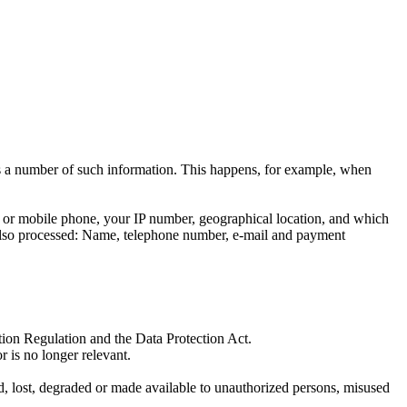
ess a number of such information. This happens, for example, when
et or mobile phone, your IP number, geographical location, and which
re also processed: Name, telephone number, e-mail and payment
tion Regulation and the Data Protection Act.
r is no longer relevant.
d, lost, degraded or made available to unauthorized persons, misused