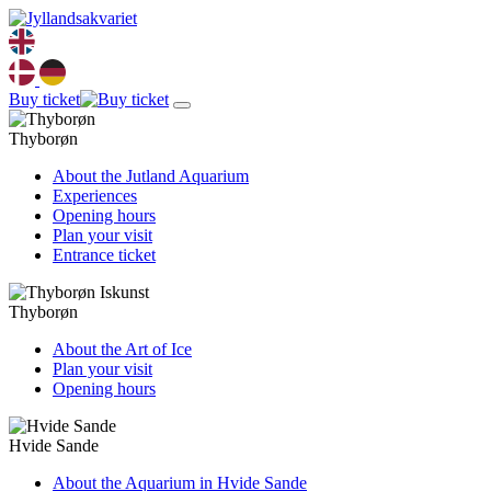
Buy ticket
Thyborøn
About the Jutland Aquarium
Experiences
Opening hours
Plan your visit
Entrance ticket
Thyborøn
About the Art of Ice
Plan your visit
Opening hours
Hvide Sande
About the Aquarium in Hvide Sande