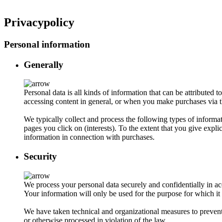
Privacypolicy
Personal information
Generally
Personal data is all kinds of information that can be attribute
accessing content in general, or when you make purchases via t
We typically collect and process the following types of inform
pages you click on (interests). To the extent that you give expl
information in connection with purchases.
Security
We process your personal data securely and confidentially in ac
Your information will only be used for the purpose for which it 
We have taken technical and organizational measures to prevent 
or otherwise processed in violation of the law.