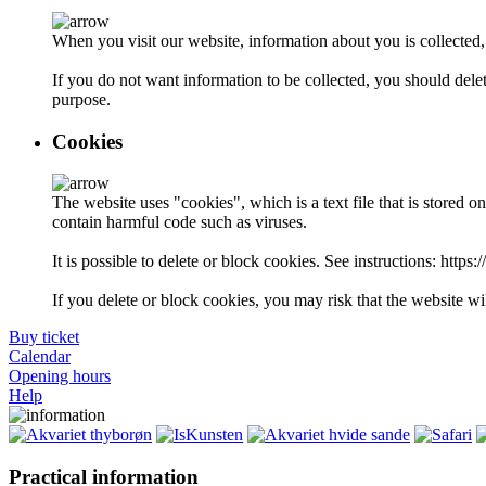
When you visit our website, information about you is collected
If you do not want information to be collected, you should delet
purpose.
Cookies
The website uses "cookies", which is a text file that is stored 
contain harmful code such as viruses.
It is possible to delete or block cookies. See instructions: http
If you delete or block cookies, you may risk that the website wil
Buy ticket
Calendar
Opening hours
Help
Practical information