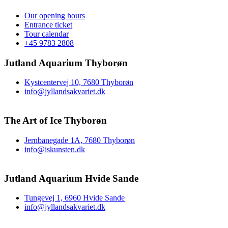
Our opening hours
Entrance ticket
Tour calendar
+45 9783 2808
Jutland Aquarium Thyborøn
Kystcentervej 10, 7680 Thyborøn
info@jyllandsakvariet.dk
The Art of Ice Thyborøn
Jernbanegade 1A, 7680 Thyborøn
info@iskunsten.dk
Jutland Aquarium Hvide Sande
Tungevej 1, 6960 Hvide Sande
info@jyllandsakvariet.dk