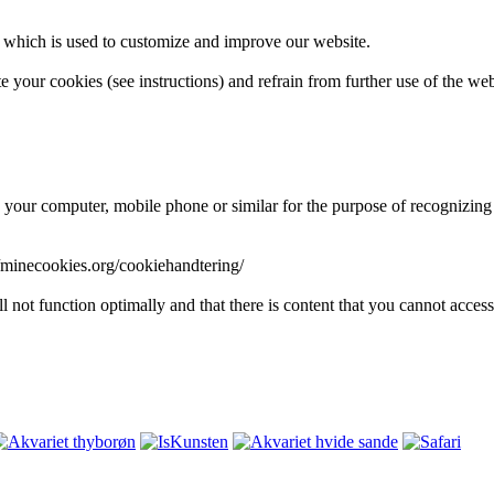
, which is used to customize and improve our website.
e your cookies (see instructions) and refrain from further use of the w
on your computer, mobile phone or similar for the purpose of recognizing
s://minecookies.org/cookiehandtering/
l not function optimally and that there is content that you cannot access