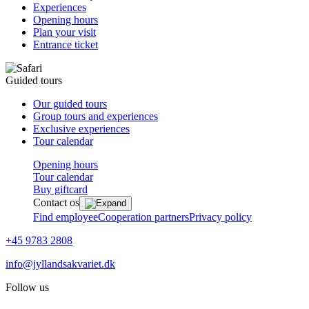
Experiences
Opening hours
Plan your visit
Entrance ticket
Guided tours
Our guided tours
Group tours and experiences
Exclusive experiences
Tour calendar
Opening hours
Tour calendar
Buy giftcard
Contact os
Find employee
Cooperation partners
Privacy policy
+45 9783 2808
info@jyllandsakvariet.dk
Follow us