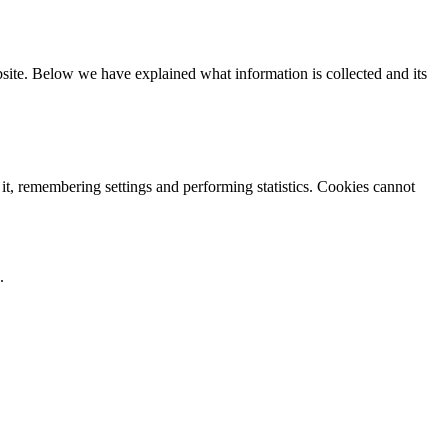
ebsite. Below we have explained what information is collected and its
 it, remembering settings and performing statistics. Cookies cannot
.