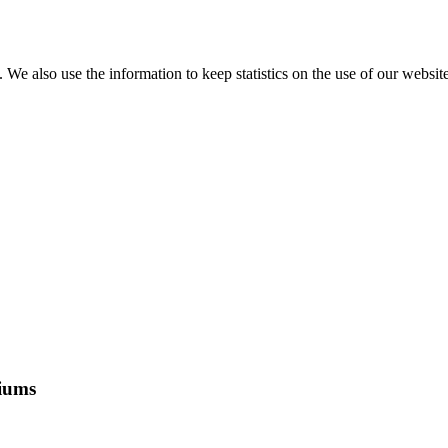
e also use the information to keep statistics on the use of our website
riums