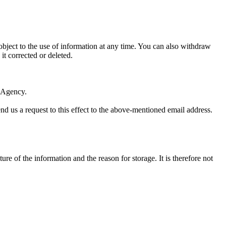
bject to the use of information at any time. You can also withdraw
it corrected or deleted.
n Agency.
end us a request to this effect to the above-mentioned email address.
re of the information and the reason for storage. It is therefore not