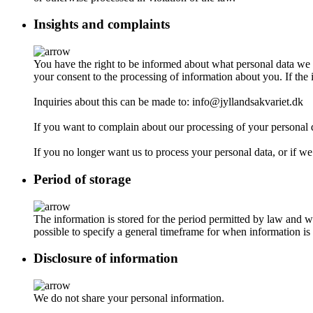
Insights and complaints
You have the right to be informed about what personal data we 
your consent to the processing of information about you. If the 
Inquiries about this can be made to: info@jyllandsakvariet.dk
If you want to complain about our processing of your personal 
If you no longer want us to process your personal data, or if we
Period of storage
The information is stored for the period permitted by law and we
possible to specify a general timeframe for when information is 
Disclosure of information
We do not share your personal information.