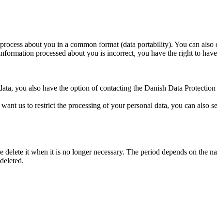
process about you in a common format (data portability). You can also o
information processed about you is incorrect, you have the right to have 
data, you also have the option of contacting the Danish Data Protectio
 want us to restrict the processing of your personal data, you can also s
 delete it when it is no longer necessary. The period depends on the natu
deleted.