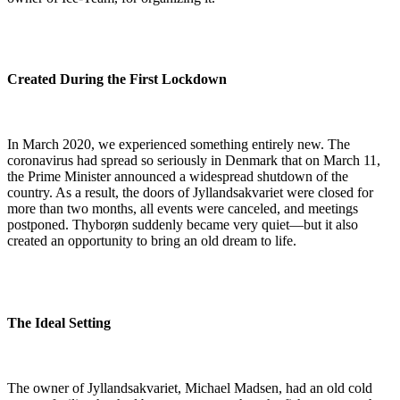
Created During the First Lockdown
In March 2020, we experienced something entirely new. The
coronavirus had spread so seriously in Denmark that on March 11,
the Prime Minister announced a widespread shutdown of the
country. As a result, the doors of Jyllandsakvariet were closed for
more than two months, all events were canceled, and meetings
postponed. Thyborøn suddenly became very quiet—but it also
created an opportunity to bring an old dream to life.
The Ideal Setting
The owner of Jyllandsakvariet, Michael Madsen, had an old cold