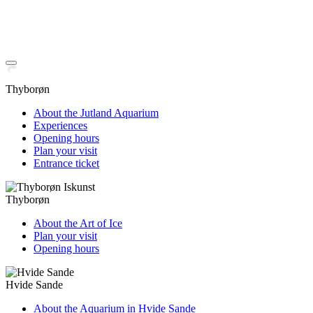
Thyborøn
About the Jutland Aquarium
Experiences
Opening hours
Plan your visit
Entrance ticket
Thyborøn
About the Art of Ice
Plan your visit
Opening hours
Hvide Sande
About the Aquarium in Hvide Sande