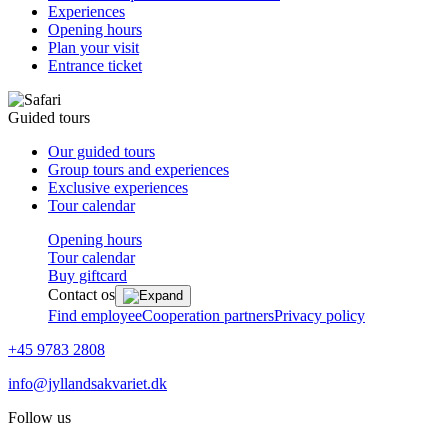
Experiences
Opening hours
Plan your visit
Entrance ticket
Guided tours
Our guided tours
Group tours and experiences
Exclusive experiences
Tour calendar
Opening hours
Tour calendar
Buy giftcard
Contact os
Find employee
Cooperation partners
Privacy policy
+45 9783 2808
info@jyllandsakvariet.dk
Follow us