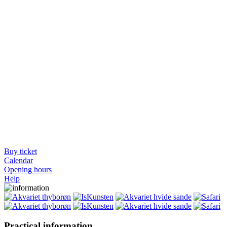
Buy ticket
Calendar
Opening hours
Help
Practical information