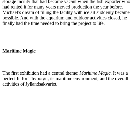
storage facility that had become vacant when the fish exporter who
had rented it for many years moved production the year before.
Michael’s dream of filling the facility with ice art suddenly became
possible. And with the aquarium and outdoor activities closed, he
finally had the time needed to bring the project to life.
Maritime Magic
The first exhibition had a central theme:
Maritime Magic
. It was a
perfect fit for Thyborøn, its maritime environment, and the overall
activities of Jyllandsakvariet.