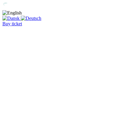
Buy ticket