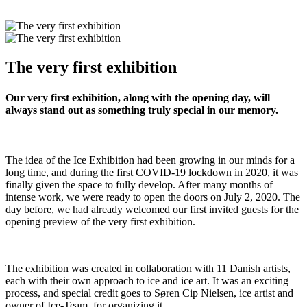
The very first exhibition
Our very first exhibition, along with the opening day, will
always stand out as something truly special in our memory.
The idea of the Ice Exhibition had been growing in our minds for a
long time, and during the first COVID-19 lockdown in 2020, it was
finally given the space to fully develop. After many months of
intense work, we were ready to open the doors on July 2, 2020. The
day before, we had already welcomed our first invited guests for the
opening preview of the very first exhibition.
The exhibition was created in collaboration with 11 Danish artists,
each with their own approach to ice and ice art. It was an exciting
process, and special credit goes to Søren Cip Nielsen, ice artist and
owner of Ice-Team, for organizing it.